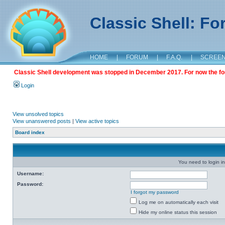
Classic Shell: F
HOME
|
FORUM
|
F.A.Q.
|
SCREE
Classic Shell development was stopped in December 2017. For now the foru
Login
View unsolved topics
View unanswered posts
|
View active topics
Board index
You need to login in
Username:
Password:
I forgot my password
Log me on automatically each visit
Hide my online status this session