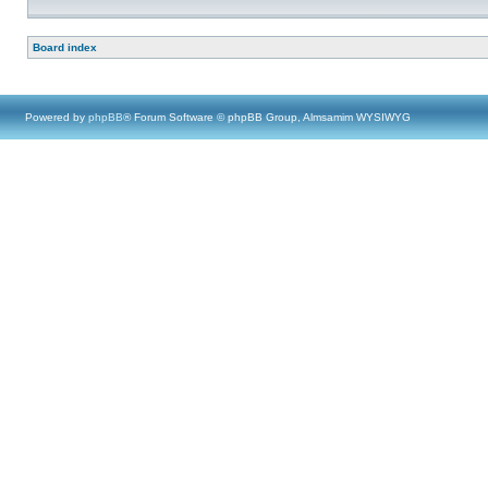
Board index
Powered by
phpBB
® Forum Software © phpBB Group, Almsamim WYSIWYG