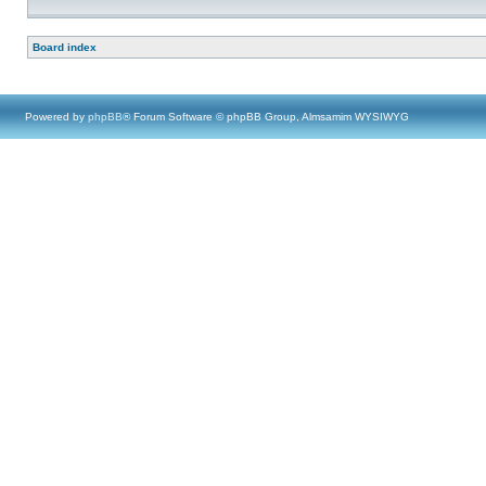
Board index
Powered by
phpBB
® Forum Software © phpBB Group, Almsamim WYSIWYG