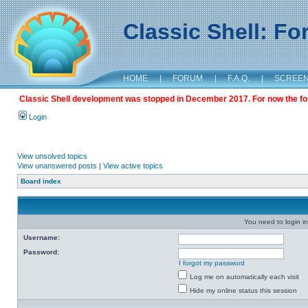
Classic Shell: F
HOME
|
FORUM
|
F.A.Q.
|
SCREE
Classic Shell development was stopped in December 2017. For now the foru
Login
View unsolved topics
View unanswered posts
|
View active topics
Board index
You need to login in
Username:
Password:
I forgot my password
Log me on automatically each visit
Hide my online status this session