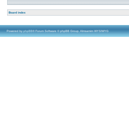
Board index
Powered by
phpBB
® Forum Software © phpBB Group, Almsamim WYSIWYG