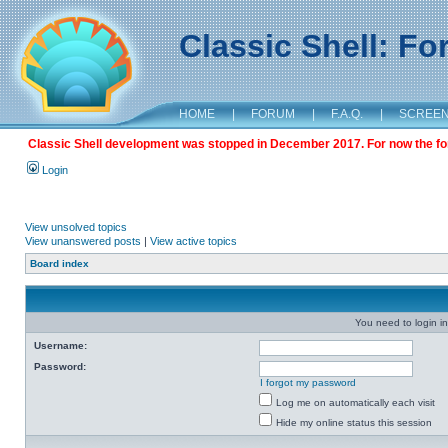
Classic Shell: F
HOME
|
FORUM
|
F.A.Q.
|
SCREE
Classic Shell development was stopped in December 2017. For now the foru
Login
View unsolved topics
View unanswered posts
|
View active topics
Board index
You need to login in
Username:
Password:
I forgot my password
Log me on automatically each visit
Hide my online status this session