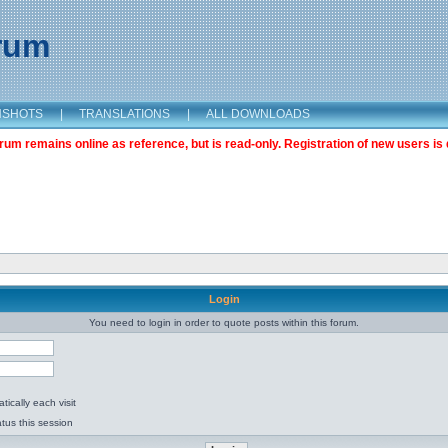
orum
NSHOTS
|
TRANSLATIONS
|
ALL DOWNLOADS
m remains online as reference, but is read-only. Registration of new users is 
Login
You need to login in order to quote posts within this forum.
ically each visit
tus this session