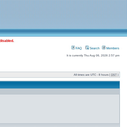
disabled.
FAQ
Search
Members
It is currently Thu Aug 06, 2026 2:57 pm
All times are UTC - 8 hours [
DST
]