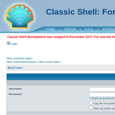
Classic Shell: F
HOME
|
FORUM
|
F.A.Q.
|
SCREE
Classic Shell development was stopped in December 2017. For now the foru
Login
View unsolved topics
View unanswered posts
|
View active topics
Board index
Username:
Password:
I forgot my password
Log me on automat
Hide my online sta