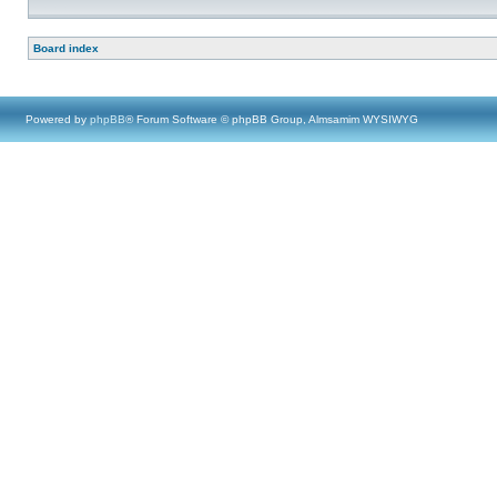
Board index
Powered by
phpBB
® Forum Software © phpBB Group, Almsamim WYSIWYG