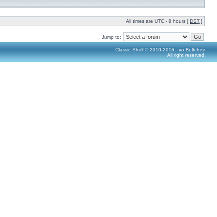
All times are UTC - 8 hours [
DST
]
Jump to:
Classic Shell © 2010-2016, Ivo Beltchev.
All right reserved.