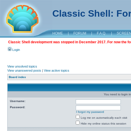
Classic Shell: F
HOME
|
FORUM
|
F.A.Q.
|
SCREE
Classic Shell development was stopped in December 2017. For now the foru
Login
View unsolved topics
View unanswered posts
|
View active topics
Board index
You need to login in
Username:
Password:
I forgot my password
Log me on automatically each visit
Hide my online status this session