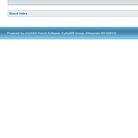
Board index
Powered by
phpBB
® Forum Software © phpBB Group, Almsamim WYSIWYG