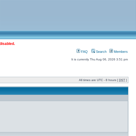
disabled.
FAQ
Search
Members
It is currently Thu Aug 06, 2026 3:51 pm
All times are UTC - 8 hours [
DST
]