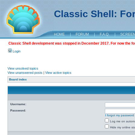
Classic Shell: F
HOME
|
FORUM
|
F.A.Q.
|
SCREE
Classic Shell development was stopped in December 2017. For now the foru
Login
View unsolved topics
View unanswered posts
|
View active topics
Board index
Username:
Password:
I forgot my password
Log me on automat
Hide my online sta