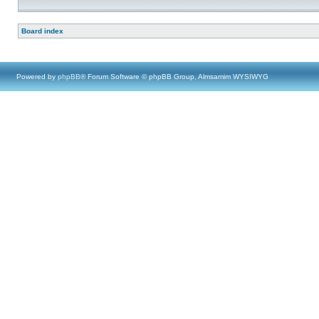
Board index
Powered by
phpBB
® Forum Software © phpBB Group, Almsamim WYSIWYG