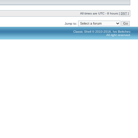
All times are UTC - 8 hours [
DST
]
Jump to:
Classic Shell © 2010-2016, Ivo Beltchev.
All right reserved.