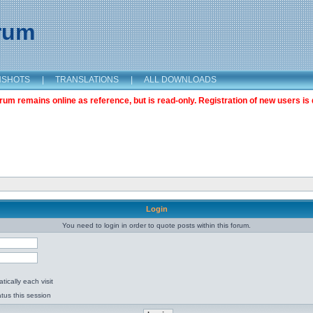
orum
NSHOTS
|
TRANSLATIONS
|
ALL DOWNLOADS
m remains online as reference, but is read-only. Registration of new users is 
Login
You need to login in order to quote posts within this forum.
ically each visit
tus this session