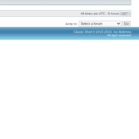
All times are UTC - 8 hours [
DST
]
Jump to:
Classic Shell © 2010-2016, Ivo Beltchev.
All right reserved.