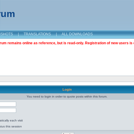
orum
NSHOTS
|
TRANSLATIONS
|
ALL DOWNLOADS
m remains online as reference, but is read-only. Registration of new users is 
Login
You need to login in order to quote posts within this forum.
ically each visit
tus this session