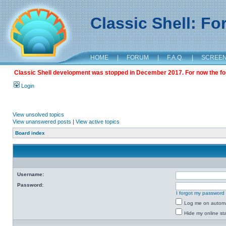
Classic Shell: F
HOME
|
FORUM
|
F.A.Q.
|
SCREE
Classic Shell development was stopped in December 2017. For now the foru
Login
View unsolved topics
View unanswered posts
|
View active topics
Board index
Username:
Password:
I forgot my password
Log me on automat
Hide my online sta