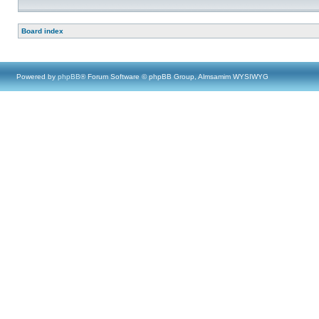
Board index
Powered by
phpBB
® Forum Software © phpBB Group, Almsamim WYSIWYG