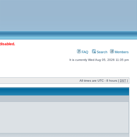
disabled.
FAQ
Search
Members
It is currently Wed Aug 05, 2026 11:35 pm
All times are UTC - 8 hours [
DST
]