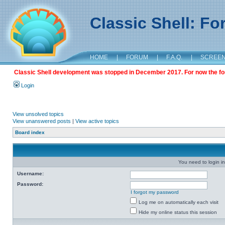
Classic Shell: F
HOME
|
FORUM
|
F.A.Q.
|
SCREE
Classic Shell development was stopped in December 2017. For now the foru
Login
View unsolved topics
View unanswered posts
|
View active topics
Board index
You need to login in
Username:
Password:
I forgot my password
Log me on automatically each visit
Hide my online status this session