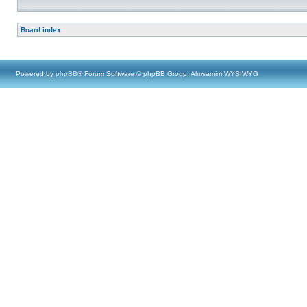
Board index
Powered by
phpBB
® Forum Software © phpBB Group, Almsamim WYSIWYG