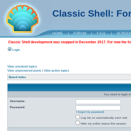
Classic Shell: F
HOME
|
FORUM
|
F.A.Q.
|
SCREE
Classic Shell development was stopped in December 2017. For now the foru
Login
View unsolved topics
View unanswered posts
|
View active topics
Board index
You need to login in
Username:
Password:
I forgot my password
Log me on automatically each visit
Hide my online status this session