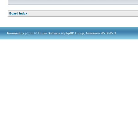
Board index
Powered by
phpBB
® Forum Software © phpBB Group, Almsamim WYSIWYG