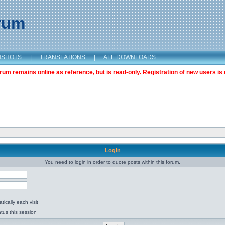
orum
NSHOTS
|
TRANSLATIONS
|
ALL DOWNLOADS
m remains online as reference, but is read-only. Registration of new users is 
Login
You need to login in order to quote posts within this forum.
ically each visit
tus this session