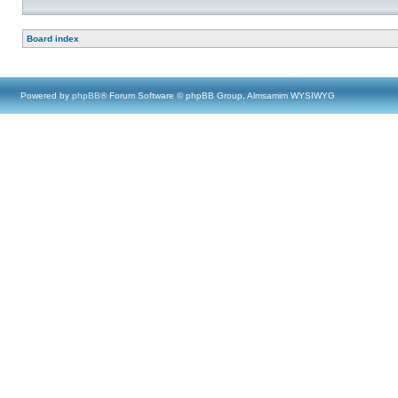
Board index
Powered by
phpBB
® Forum Software © phpBB Group, Almsamim WYSIWYG