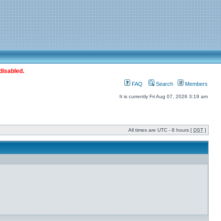
disabled.
FAQ
Search
Members
It is currently Fri Aug 07, 2026 3:19 am
All times are UTC - 8 hours [
DST
]