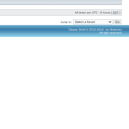
All times are UTC - 8 hours [
DST
]
Jump to:
Classic Shell © 2010-2016, Ivo Beltchev.
All right reserved.