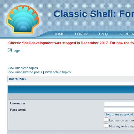
Classic Shell: F
HOME
|
FORUM
|
F.A.Q.
|
SCREE
Classic Shell development was stopped in December 2017. For now the foru
Login
View unsolved topics
View unanswered posts
|
View active topics
Board index
Username:
Password:
I forgot my password
Log me on automat
Hide my online sta