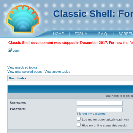
Classic Shell: F
HOME
|
FORUM
|
F.A.Q.
|
SCREE
Classic Shell development was stopped in December 2017. For now the foru
Login
View unsolved topics
View unanswered posts
|
View active topics
Board index
You need to login in
Username:
Password:
I forgot my password
Log me on automatically each visit
Hide my online status this session