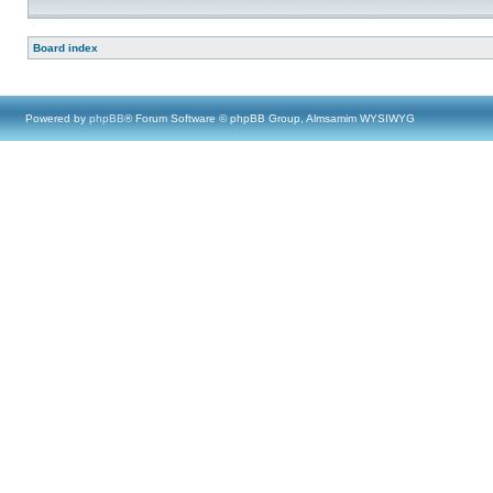
Board index
Powered by
phpBB
® Forum Software © phpBB Group, Almsamim WYSIWYG