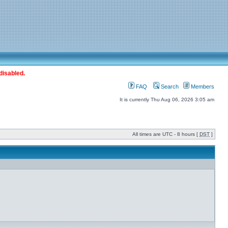
disabled.
FAQ
Search
Members
It is currently Thu Aug 06, 2026 3:05 am
All times are UTC - 8 hours [
DST
]