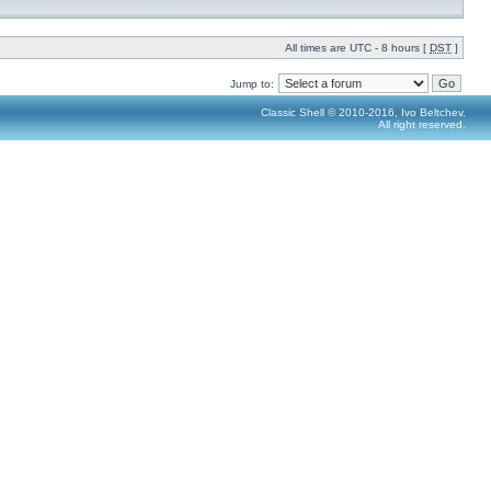
All times are UTC - 8 hours [
DST
]
Jump to:
Classic Shell © 2010-2016, Ivo Beltchev.
All right reserved.