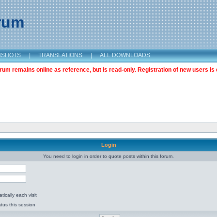
orum
NSHOTS
|
TRANSLATIONS
|
ALL DOWNLOADS
m remains online as reference, but is read-only. Registration of new users is 
Login
You need to login in order to quote posts within this forum.
ically each visit
tus this session