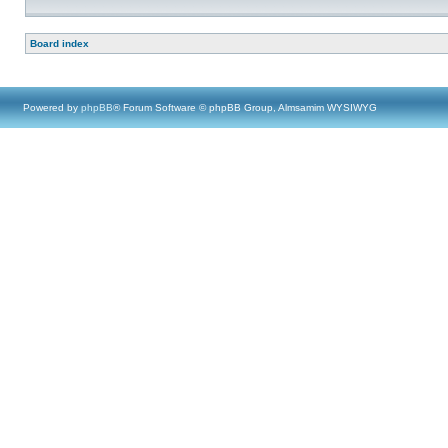
Board index
Powered by
phpBB
® Forum Software © phpBB Group, Almsamim WYSIWYG