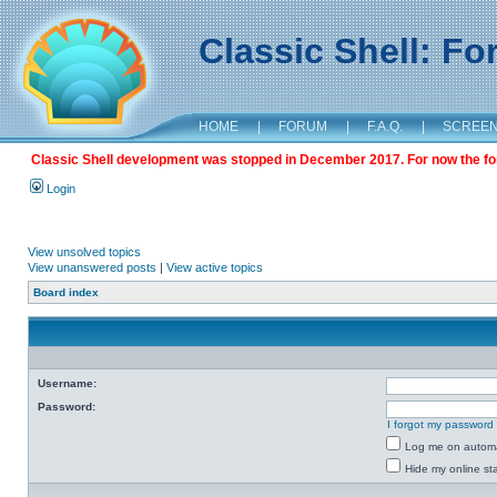
Classic Shell: F
HOME
|
FORUM
|
F.A.Q.
|
SCREE
Classic Shell development was stopped in December 2017. For now the foru
Login
View unsolved topics
View unanswered posts
|
View active topics
Board index
Username:
Password:
I forgot my password
Log me on automat
Hide my online sta