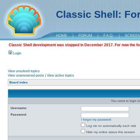
Classic Shell: F
HOME
|
FORUM
|
F.A.Q.
|
SCREE
Classic Shell development was stopped in December 2017. For now the foru
Login
View unsolved topics
View unanswered posts
|
View active topics
Board index
You need to login in
Username:
Password:
I forgot my password
Log me on automatically each visit
Hide my online status this session