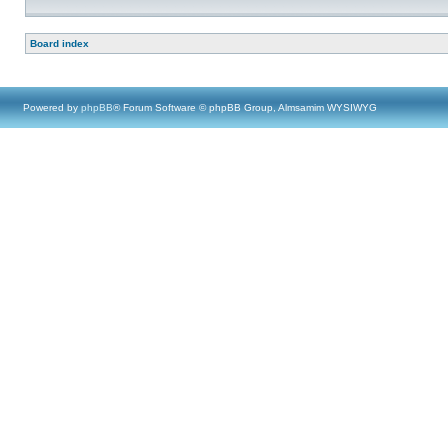
Board index
Powered by
phpBB
® Forum Software © phpBB Group, Almsamim WYSIWYG