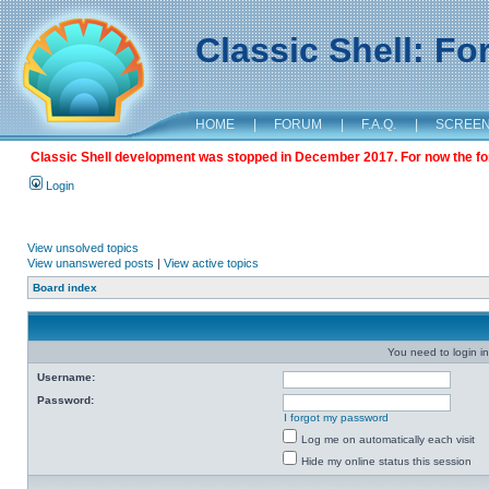
Classic Shell: F
HOME
|
FORUM
|
F.A.Q.
|
SCREE
Classic Shell development was stopped in December 2017. For now the foru
Login
View unsolved topics
View unanswered posts
|
View active topics
Board index
You need to login in
Username:
Password:
I forgot my password
Log me on automatically each visit
Hide my online status this session