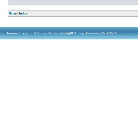
Board index
Powered by
phpBB
® Forum Software © phpBB Group, Almsamim WYSIWYG