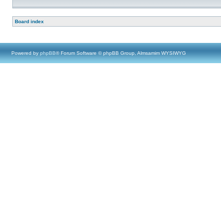
Board index
Powered by
phpBB
® Forum Software © phpBB Group, Almsamim WYSIWYG