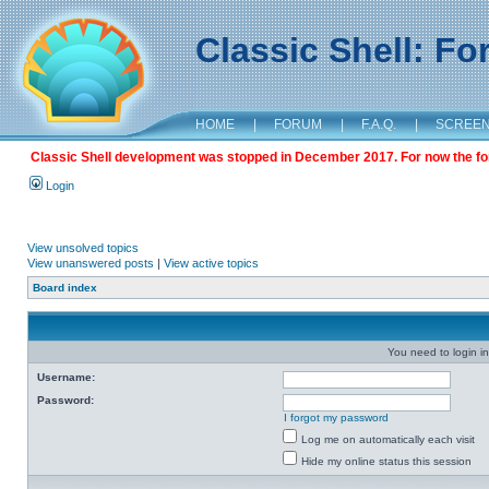
Classic Shell: F
HOME
|
FORUM
|
F.A.Q.
|
SCREE
Classic Shell development was stopped in December 2017. For now the foru
Login
View unsolved topics
View unanswered posts
|
View active topics
Board index
You need to login in
Username:
Password:
I forgot my password
Log me on automatically each visit
Hide my online status this session