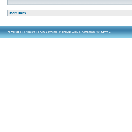
Board index
Powered by
phpBB
® Forum Software © phpBB Group, Almsamim WYSIWYG