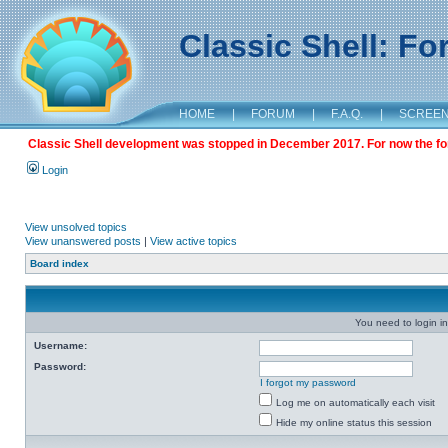
Classic Shell: F
HOME
|
FORUM
|
F.A.Q.
|
SCREE
Classic Shell development was stopped in December 2017. For now the foru
Login
View unsolved topics
View unanswered posts
|
View active topics
Board index
You need to login in
Username:
Password:
I forgot my password
Log me on automatically each visit
Hide my online status this session