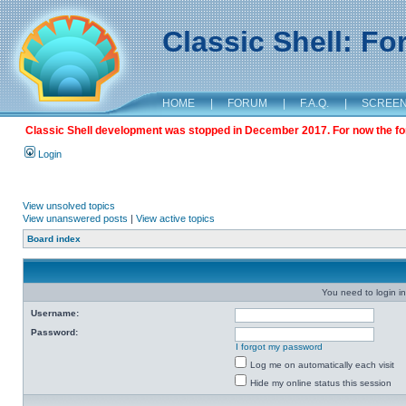
Classic Shell: F
HOME
|
FORUM
|
F.A.Q.
|
SCREE
Classic Shell development was stopped in December 2017. For now the foru
Login
View unsolved topics
View unanswered posts
|
View active topics
Board index
You need to login in
Username:
Password:
I forgot my password
Log me on automatically each visit
Hide my online status this session