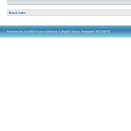
Board index
Powered by
phpBB
® Forum Software © phpBB Group, Almsamim WYSIWYG