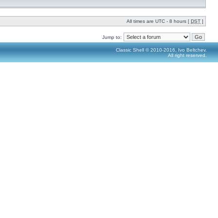
All times are UTC - 8 hours [
DST
]
Jump to:
Classic Shell © 2010-2016, Ivo Beltchev.
All right reserved.