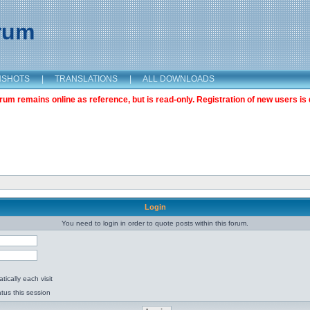
orum
NSHOTS
|
TRANSLATIONS
|
ALL DOWNLOADS
m remains online as reference, but is read-only. Registration of new users is 
Login
You need to login in order to quote posts within this forum.
ically each visit
tus this session