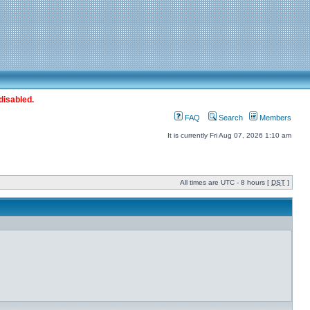
disabled.
FAQ
Search
Members
It is currently Fri Aug 07, 2026 1:10 am
All times are UTC - 8 hours [
DST
]