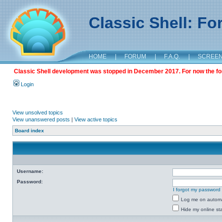
Classic Shell: F
HOME
|
FORUM
|
F.A.Q.
|
SCREE
Classic Shell development was stopped in December 2017. For now the foru
Login
View unsolved topics
View unanswered posts
|
View active topics
Board index
Username:
Password:
I forgot my password
Log me on automat
Hide my online sta