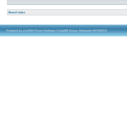
Board index
Powered by
phpBB
® Forum Software © phpBB Group, Almsamim WYSIWYG