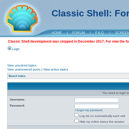
Classic Shell: F
HOME
|
FORUM
|
F.A.Q.
|
SCREE
Classic Shell development was stopped in December 2017. For now the foru
Login
View unsolved topics
View unanswered posts
|
View active topics
Board index
You need to login in
Username:
Password:
I forgot my password
Log me on automatically each visit
Hide my online status this session