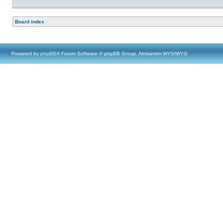
Board index
Powered by
phpBB
® Forum Software © phpBB Group, Almsamim WYSIWYG