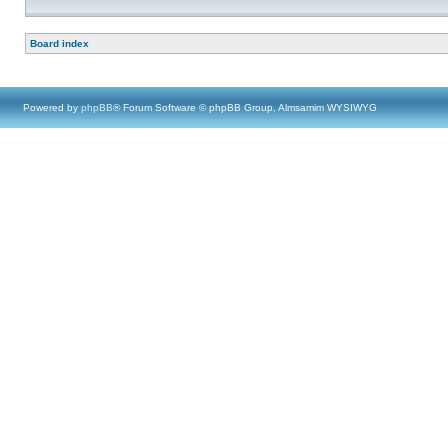
Board index
Powered by
phpBB
® Forum Software © phpBB Group, Almsamim WYSIWYG