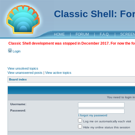
Classic Shell: F
HOME
|
FORUM
|
F.A.Q.
|
SCREE
Classic Shell development was stopped in December 2017. For now the foru
Login
View unsolved topics
View unanswered posts
|
View active topics
Board index
You need to login in
Username:
Password:
I forgot my password
Log me on automatically each visit
Hide my online status this session