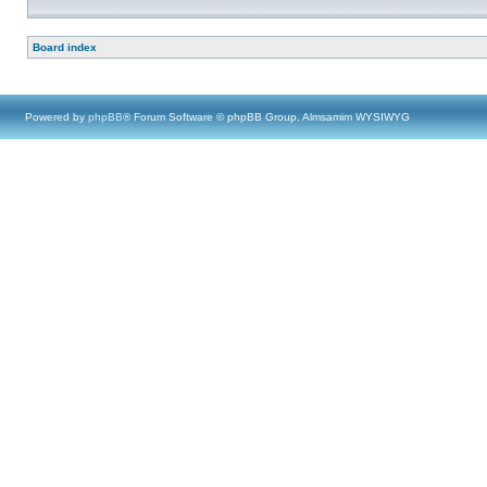
Board index
Powered by
phpBB
® Forum Software © phpBB Group, Almsamim WYSIWYG