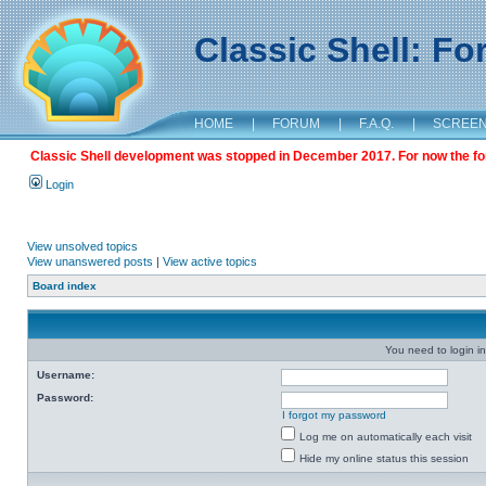
Classic Shell: F
HOME
|
FORUM
|
F.A.Q.
|
SCREE
Classic Shell development was stopped in December 2017. For now the foru
Login
View unsolved topics
View unanswered posts
|
View active topics
Board index
You need to login in
Username:
Password:
I forgot my password
Log me on automatically each visit
Hide my online status this session