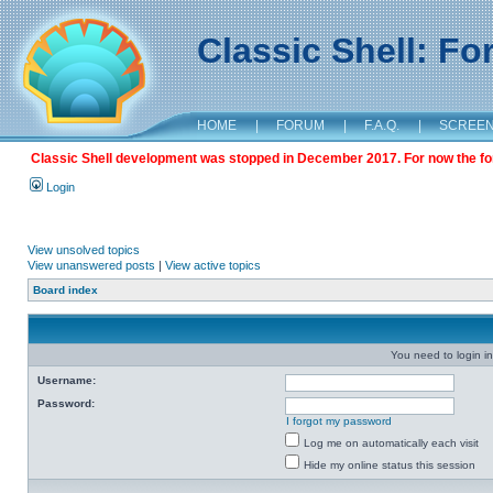
Classic Shell: F
HOME
|
FORUM
|
F.A.Q.
|
SCREE
Classic Shell development was stopped in December 2017. For now the foru
Login
View unsolved topics
View unanswered posts
|
View active topics
Board index
You need to login in
Username:
Password:
I forgot my password
Log me on automatically each visit
Hide my online status this session