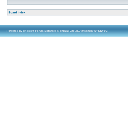
Board index
Powered by
phpBB
® Forum Software © phpBB Group, Almsamim WYSIWYG