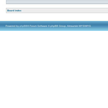
Board index
Powered by
phpBB
® Forum Software © phpBB Group, Almsamim WYSIWYG