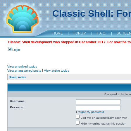
Classic Shell: F
HOME
|
FORUM
|
F.A.Q.
|
SCREE
Classic Shell development was stopped in December 2017. For now the foru
Login
View unsolved topics
View unanswered posts
|
View active topics
Board index
You need to login in
Username:
Password:
I forgot my password
Log me on automatically each visit
Hide my online status this session