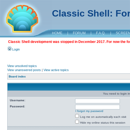
Classic Shell: F
HOME
|
FORUM
|
F.A.Q.
|
SCREE
Classic Shell development was stopped in December 2017. For now the foru
Login
View unsolved topics
View unanswered posts
|
View active topics
Board index
You need to login in
Username:
Password:
I forgot my password
Log me on automatically each visit
Hide my online status this session