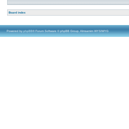
Board index
Powered by
phpBB
® Forum Software © phpBB Group, Almsamim WYSIWYG