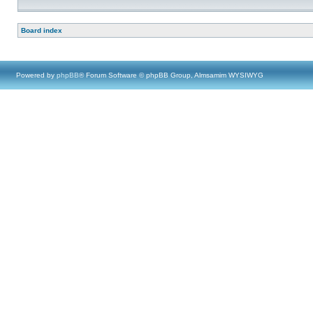
Board index
Powered by
phpBB
® Forum Software © phpBB Group, Almsamim WYSIWYG