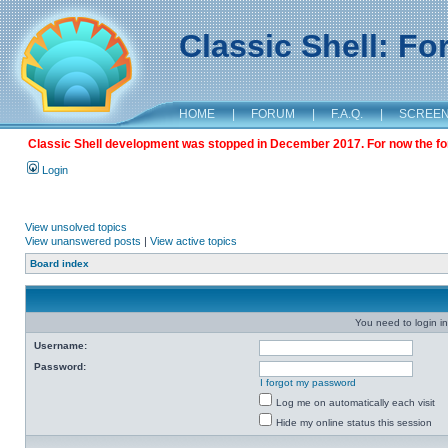
Classic Shell: F
HOME
|
FORUM
|
F.A.Q.
|
SCREE
Classic Shell development was stopped in December 2017. For now the foru
Login
View unsolved topics
View unanswered posts
|
View active topics
Board index
You need to login in
Username:
Password:
I forgot my password
Log me on automatically each visit
Hide my online status this session