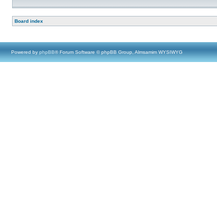
Board index
Powered by
phpBB
® Forum Software © phpBB Group, Almsamim WYSIWYG