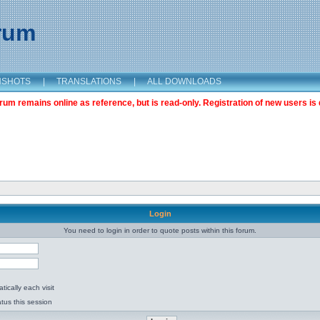
orum
NSHOTS
|
TRANSLATIONS
|
ALL DOWNLOADS
m remains online as reference, but is read-only. Registration of new users is 
Login
You need to login in order to quote posts within this forum.
ically each visit
tus this session