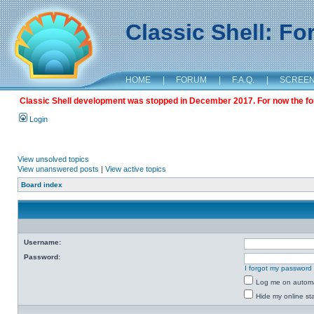
Classic Shell: F
HOME
|
FORUM
|
F.A.Q.
|
SCREE
Classic Shell development was stopped in December 2017. For now the foru
Login
View unsolved topics
View unanswered posts
|
View active topics
Board index
Username:
Password:
I forgot my password
Log me on automat
Hide my online sta