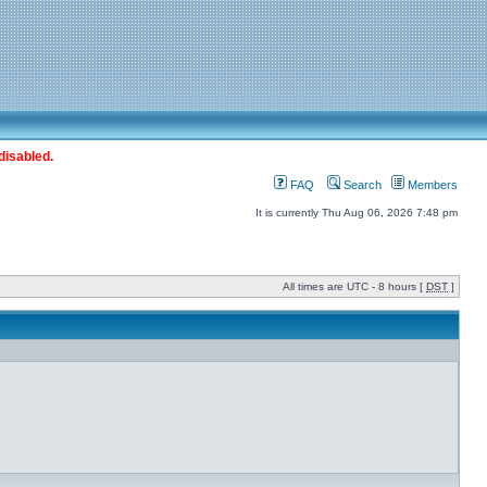
disabled.
FAQ
Search
Members
It is currently Thu Aug 06, 2026 7:48 pm
All times are UTC - 8 hours [
DST
]