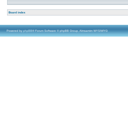
Board index
Powered by
phpBB
® Forum Software © phpBB Group, Almsamim WYSIWYG