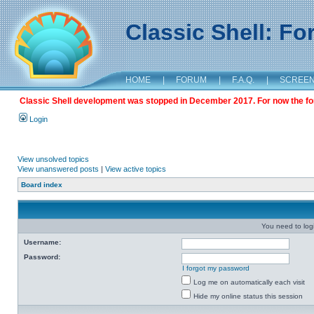
Classic Shell: F
HOME
|
FORUM
|
F.A.Q.
|
SCREE
Classic Shell development was stopped in December 2017. For now the foru
Login
View unsolved topics
View unanswered posts
|
View active topics
Board index
You need to login
Username:
Password:
I forgot my password
Log me on automatically each visit
Hide my online status this session