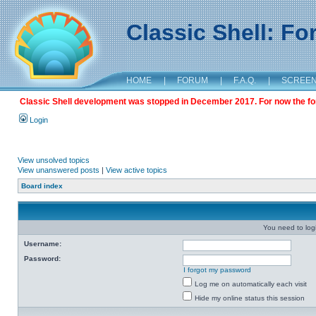
Classic Shell: F
HOME
|
FORUM
|
F.A.Q.
|
SCREE
Classic Shell development was stopped in December 2017. For now the foru
Login
View unsolved topics
View unanswered posts
|
View active topics
Board index
You need to login
Username:
Password:
I forgot my password
Log me on automatically each visit
Hide my online status this session