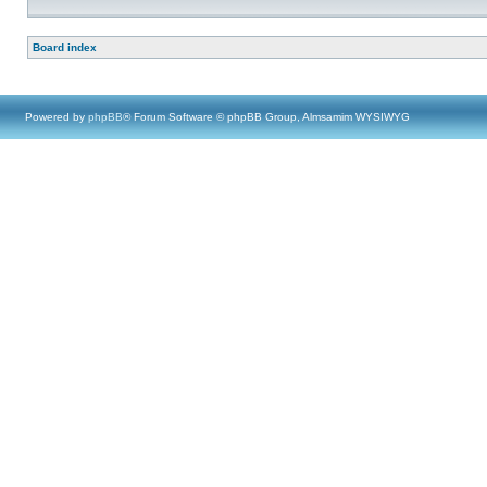
Board index
Powered by
phpBB
® Forum Software © phpBB Group, Almsamim WYSIWYG