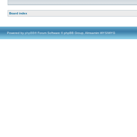
Board index
Powered by
phpBB
® Forum Software © phpBB Group, Almsamim WYSIWYG