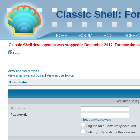
Classic Shell: F
HOME
|
FORUM
|
F.A.Q.
|
SCREE
Classic Shell development was stopped in December 2017. For now the foru
Login
View unsolved topics
View unanswered posts
|
View active topics
Board index
You need to login
Username:
Password:
I forgot my password
Log me on automatically each visit
Hide my online status this session