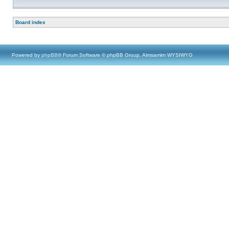
Board index
Powered by
phpBB
® Forum Software © phpBB Group, Almsamim WYSIWYG