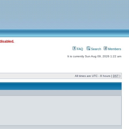
disabled.
FAQ
Search
Members
It is currently Sun Aug 09, 2026 1:22 am
All times are UTC - 8 hours [
DST
]