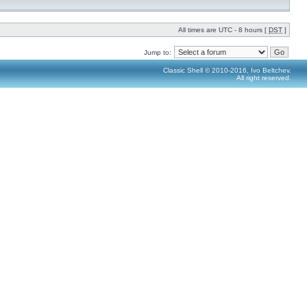
All times are UTC - 8 hours [
DST
]
Jump to:
Classic Shell © 2010-2016, Ivo Beltchev.
All right reserved.