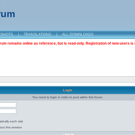
orum
NSHOTS
|
TRANSLATIONS
|
ALL DOWNLOADS
m remains online as reference, but is read-only. Registration of new users is 
Login
You need to login in order to post within this forum.
ically each visit
tus this session