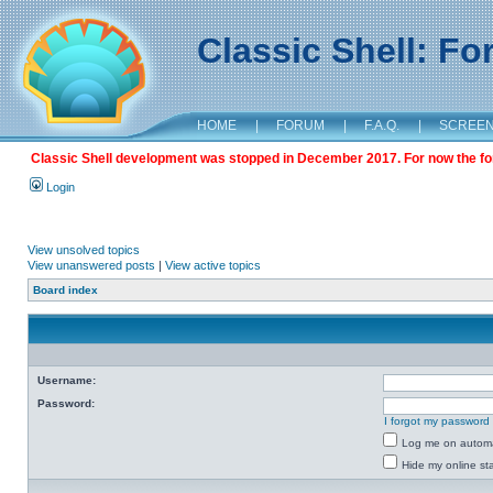
Classic Shell: F
HOME
|
FORUM
|
F.A.Q.
|
SCREE
Classic Shell development was stopped in December 2017. For now the foru
Login
View unsolved topics
View unanswered posts
|
View active topics
Board index
Username:
Password:
I forgot my password
Log me on automat
Hide my online sta