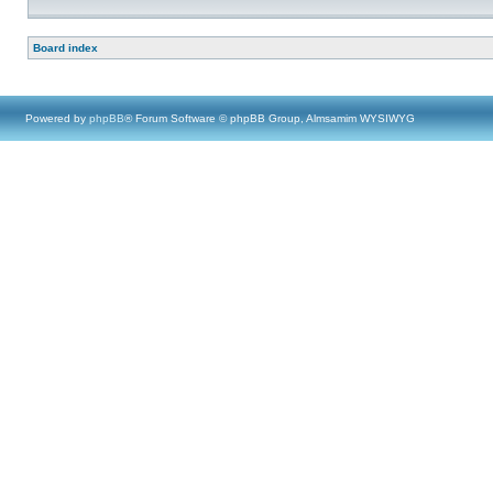
Board index
Powered by
phpBB
® Forum Software © phpBB Group, Almsamim WYSIWYG