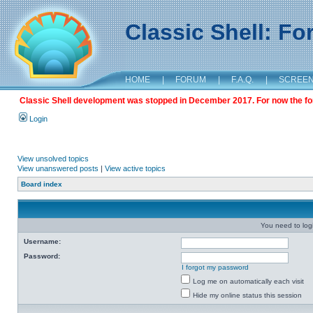
Classic Shell: F
HOME
|
FORUM
|
F.A.Q.
|
SCREE
Classic Shell development was stopped in December 2017. For now the foru
Login
View unsolved topics
View unanswered posts
|
View active topics
Board index
You need to login
Username:
Password:
I forgot my password
Log me on automatically each visit
Hide my online status this session