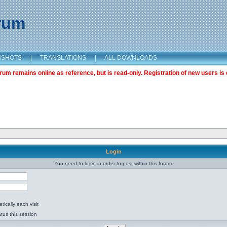
orum
NSHOTS
|
TRANSLATIONS
|
ALL DOWNLOADS
m remains online as reference, but is read-only. Registration of new users is 
Login
You need to login in order to post within this forum.
ically each visit
tus this session