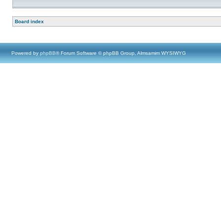
Board index
Powered by
phpBB
® Forum Software © phpBB Group, Almsamim WYSIWYG