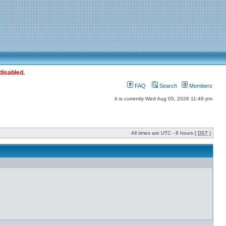
disabled.
FAQ
Search
Members
It is currently Wed Aug 05, 2026 11:48 pm
All times are UTC - 8 hours [
DST
]