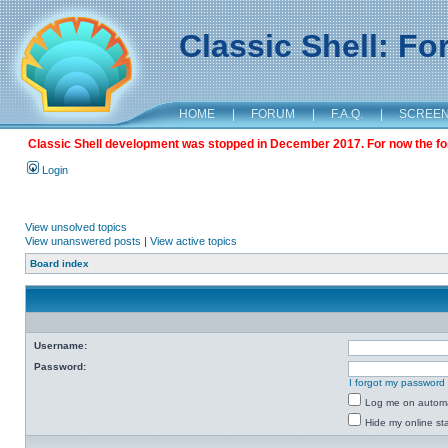
Classic Shell: F
HOME
|
FORUM
|
F.A.Q.
|
SCREE
Classic Shell development was stopped in December 2017. For now the foru
Login
View unsolved topics
View unanswered posts
|
View active topics
Board index
Username:
Password:
I forgot my password
Log me on automat
Hide my online sta