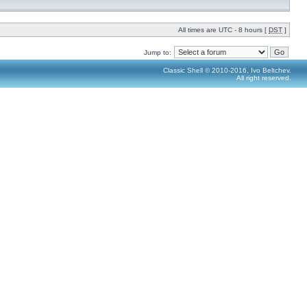
All times are UTC - 8 hours [
DST
]
Jump to:
Classic Shell © 2010-2016, Ivo Beltchev.
All right reserved.