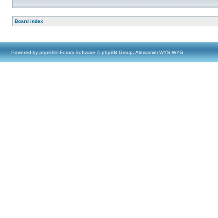
Board index
Powered by
phpBB
® Forum Software © phpBB Group, Almsamim WYSIWYG