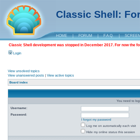
Classic Shell: F
HOME
|
FORUM
|
F.A.Q.
|
SCREE
Classic Shell development was stopped in December 2017. For now the foru
Login
View unsolved topics
View unanswered posts
|
View active topics
Board index
You need to login
Username:
Password:
I forgot my password
Log me on automatically each visit
Hide my online status this session