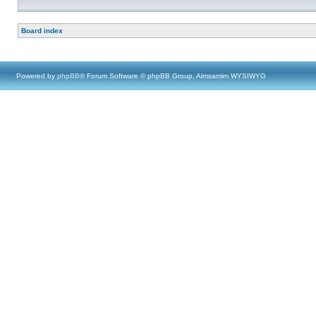
Board index
Powered by
phpBB
® Forum Software © phpBB Group, Almsamim WYSIWYG