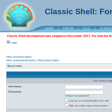
Classic Shell: F
HOME
|
FORUM
|
F.A.Q.
|
SCREE
Classic Shell development was stopped in December 2017. For now the foru
Login
View unsolved topics
View unanswered posts
|
View active topics
Board index
You need to login
Username:
Password:
I forgot my password
Log me on automatically each visit
Hide my online status this session