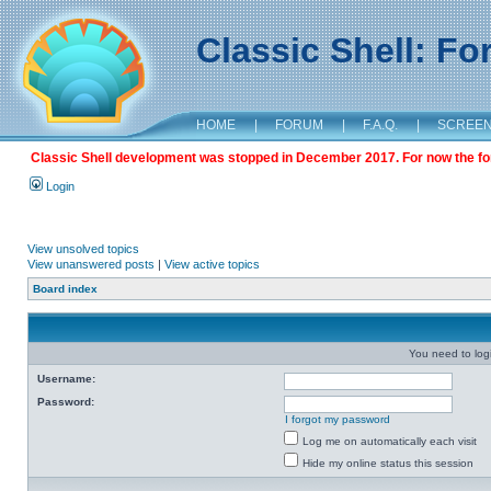
Classic Shell: F
HOME
|
FORUM
|
F.A.Q.
|
SCREE
Classic Shell development was stopped in December 2017. For now the foru
Login
View unsolved topics
View unanswered posts
|
View active topics
Board index
You need to login
Username:
Password:
I forgot my password
Log me on automatically each visit
Hide my online status this session