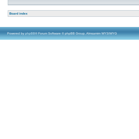
Board index
Powered by
phpBB
® Forum Software © phpBB Group, Almsamim WYSIWYG