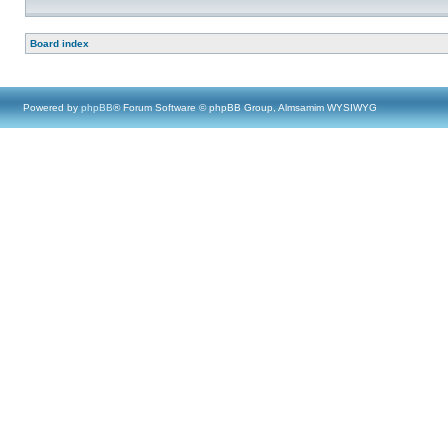
Board index
Powered by
phpBB
® Forum Software © phpBB Group, Almsamim WYSIWYG