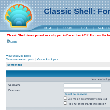
Classic Shell: F
HOME
|
FORUM
|
F.A.Q.
|
SCREE
Classic Shell development was stopped in December 2017. For now the foru
Login
View unsolved topics
View unanswered posts
|
View active topics
Board index
You need to login
Username:
Password:
I forgot my password
Log me on automatically each visit
Hide my online status this session