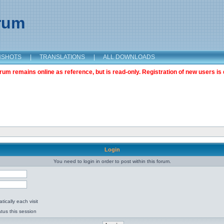
orum
NSHOTS
|
TRANSLATIONS
|
ALL DOWNLOADS
m remains online as reference, but is read-only. Registration of new users is 
Login
You need to login in order to post within this forum.
ically each visit
tus this session