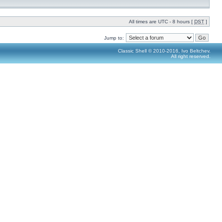
All times are UTC - 8 hours [
DST
]
Jump to:
Classic Shell © 2010-2016, Ivo Beltchev.
All right reserved.