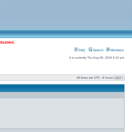
disabled.
FAQ
Search
Members
It is currently Thu Aug 06, 2026 9:22 pm
All times are UTC - 8 hours [
DST
]