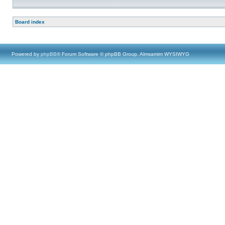
Board index
Powered by
phpBB
® Forum Software © phpBB Group, Almsamim WYSIWYG