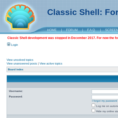
Classic Shell: F
HOME
|
FORUM
|
F.A.Q.
|
SCREE
Classic Shell development was stopped in December 2017. For now the foru
Login
View unsolved topics
View unanswered posts
|
View active topics
Board index
Username:
Password:
I forgot my password
Log me on automat
Hide my online sta