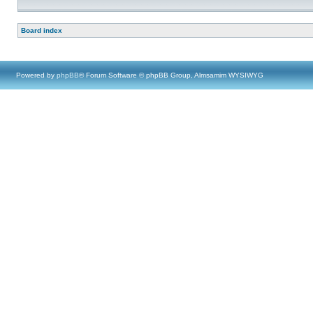
Board index
Powered by
phpBB
® Forum Software © phpBB Group, Almsamim WYSIWYG