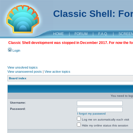
Classic Shell: F
HOME
|
FORUM
|
F.A.Q.
|
SCREE
Classic Shell development was stopped in December 2017. For now the foru
Login
View unsolved topics
View unanswered posts
|
View active topics
Board index
You need to login
Username:
Password:
I forgot my password
Log me on automatically each visit
Hide my online status this session