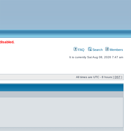
disabled.
FAQ
Search
Members
It is currently Sat Aug 08, 2026 7:47 am
All times are UTC - 8 hours [
DST
]