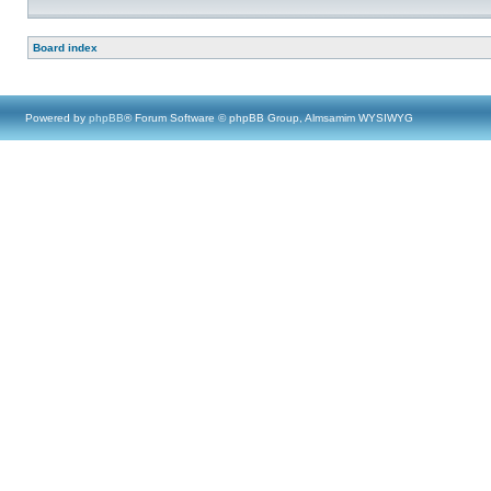
Board index
Powered by
phpBB
® Forum Software © phpBB Group, Almsamim WYSIWYG