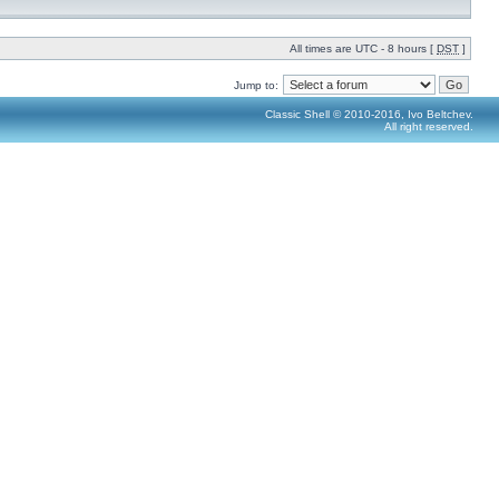
All times are UTC - 8 hours [
DST
]
Jump to:
Classic Shell © 2010-2016, Ivo Beltchev.
All right reserved.