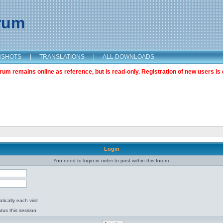
orum
NSHOTS
|
TRANSLATIONS
|
ALL DOWNLOADS
m remains online as reference, but is read-only. Registration of new users is 
Login
You need to login in order to post within this forum.
ically each visit
tus this session