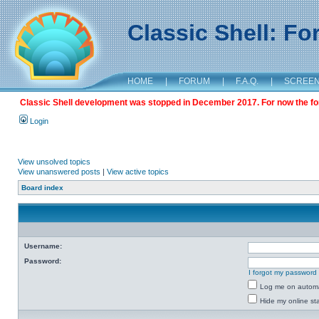
Classic Shell: F
HOME
|
FORUM
|
F.A.Q.
|
SCREE
Classic Shell development was stopped in December 2017. For now the foru
Login
View unsolved topics
View unanswered posts
|
View active topics
Board index
Username:
Password:
I forgot my password
Log me on automat
Hide my online sta