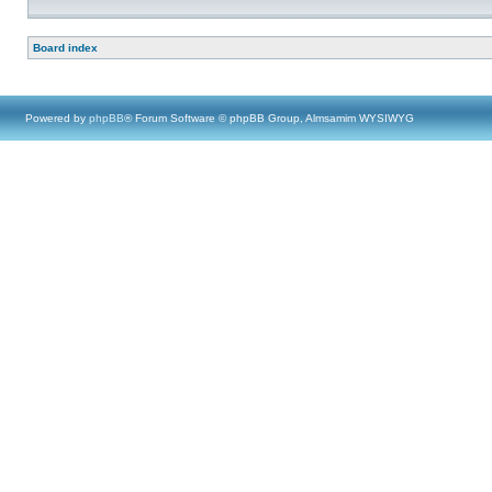
Board index
Powered by
phpBB
® Forum Software © phpBB Group, Almsamim WYSIWYG