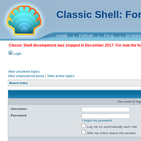
Classic Shell: F
HOME
|
FORUM
|
F.A.Q.
|
SCREE
Classic Shell development was stopped in December 2017. For now the foru
Login
View unsolved topics
View unanswered posts
|
View active topics
Board index
You need to login
Username:
Password:
I forgot my password
Log me on automatically each visit
Hide my online status this session