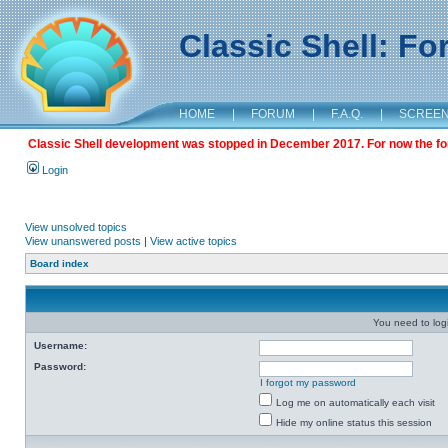
Classic Shell: F
HOME
|
FORUM
|
F.A.Q.
|
SCREE
Classic Shell development was stopped in December 2017. For now the foru
Login
View unsolved topics
View unanswered posts
|
View active topics
Board index
You need to login
Username:
Password:
I forgot my password
Log me on automatically each visit
Hide my online status this session