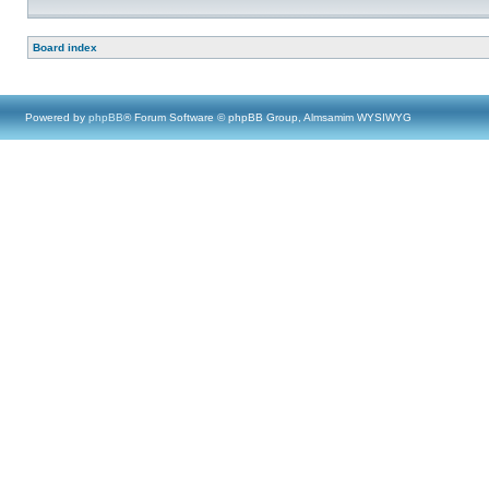
Board index
Powered by
phpBB
® Forum Software © phpBB Group, Almsamim WYSIWYG