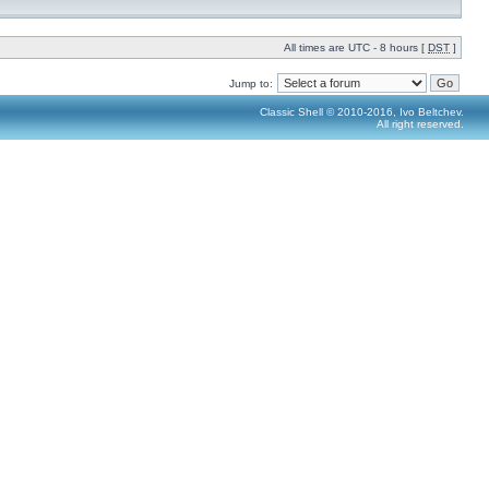
All times are UTC - 8 hours [
DST
]
Jump to:
Classic Shell © 2010-2016, Ivo Beltchev.
All right reserved.