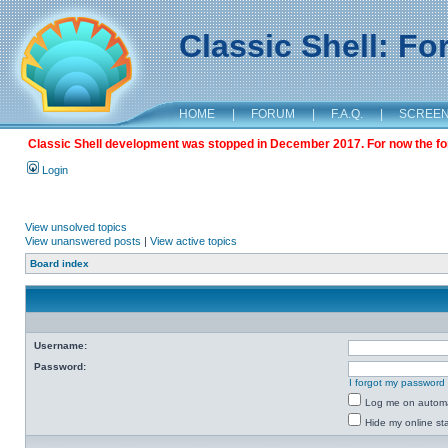
Classic Shell: F
HOME
|
FORUM
|
F.A.Q.
|
SCREE
Classic Shell development was stopped in December 2017. For now the foru
Login
View unsolved topics
View unanswered posts
|
View active topics
Board index
Username:
Password:
I forgot my password
Log me on automat
Hide my online sta