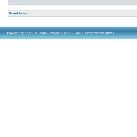
Board index
Powered by
phpBB
® Forum Software © phpBB Group, Almsamim WYSIWYG