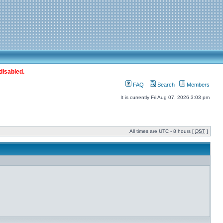
disabled.
FAQ
Search
Members
It is currently Fri Aug 07, 2026 3:03 pm
All times are UTC - 8 hours [
DST
]