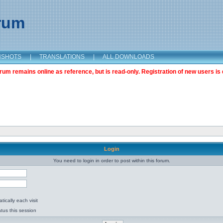
orum
NSHOTS
|
TRANSLATIONS
|
ALL DOWNLOADS
m remains online as reference, but is read-only. Registration of new users is 
Login
You need to login in order to post within this forum.
ically each visit
tus this session