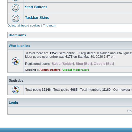
Start Buttons
Taskbar Skins
Delete all board cookies
|
The team
Board index
Who is online
In total there are
1352
users online :: 3 registered, 0 hidden and 1349 gues
Most users ever online was
6175
on Sat May 30, 2026 1:57 pm
Registered users:
Baidu [Spider]
,
Bing [Bot]
,
Google [Bot]
Legend ::
Administrators
,
Global moderators
Statistics
Total posts
32146
| Total topics
6085
| Total members
11160
| Our newest
Login
Us