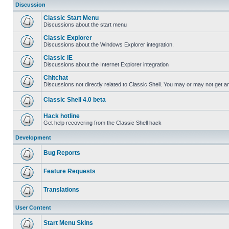
Discussion
Classic Start Menu
Discussions about the start menu
Classic Explorer
Discussions about the Windows Explorer integration.
Classic IE
Discussions about the Internet Explorer integration
Chitchat
Discussions not directly related to Classic Shell. You may or may not get 
Classic Shell 4.0 beta
Hack hotline
Get help recovering from the Classic Shell hack
Development
Bug Reports
Feature Requests
Translations
User Content
Start Menu Skins