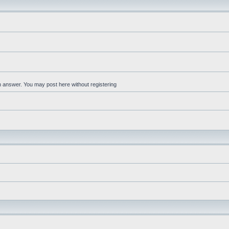
an answer. You may post here without registering