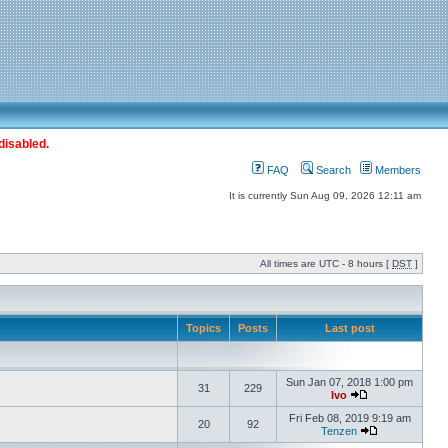
disabled.
FAQ
Search
Members
It is currently Sun Aug 09, 2026 12:11 am
All times are UTC - 8 hours [
DST
]
Topics
Posts
Last post
Sun Jan 07, 2018 1:00 pm
31
229
Ivo
Fri Feb 08, 2019 9:19 am
20
92
Tenzen