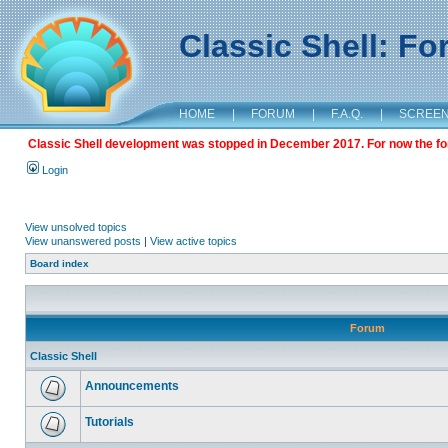
Classic Shell: F
HOME
|
FORUM
|
F.A.Q.
|
SCREE
Classic Shell development was stopped in December 2017. For now the foru
Login
View unsolved topics
View unanswered posts
|
View active topics
Board index
Forum
Classic Shell
Announcements
Tutorials