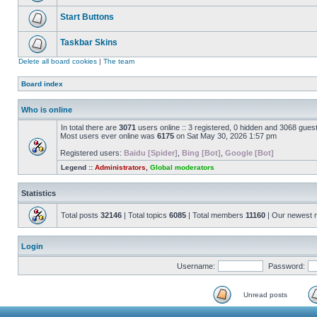
Start Buttons
Taskbar Skins
Delete all board cookies
|
The team
Board index
Who is online
In total there are
3071
users online :: 3 registered, 0 hidden and 3068 gues
Most users ever online was
6175
on Sat May 30, 2026 1:57 pm
Registered users:
Baidu [Spider]
,
Bing [Bot]
,
Google [Bot]
Legend ::
Administrators
,
Global moderators
Statistics
Total posts
32146
| Total topics
6085
| Total members
11160
| Our newest
Login
Username:
Password:
Unread posts