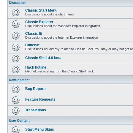
Discussion
Classic Start Menu
Discussions about the start menu
Classic Explorer
Discussions about the Windows Explorer integration.
Classic IE
Discussions about the Internet Explorer integration
Chitchat
Discussions not directly related to Classic Shell. You may or may not get 
Classic Shell 4.0 beta
Hack hotline
Get help recovering from the Classic Shell hack
Development
Bug Reports
Feature Requests
Translations
User Content
Start Menu Skins