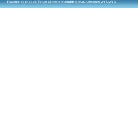
Powered by
phpBB
® Forum Software © phpBB Group, Almsamim WYSIWYG