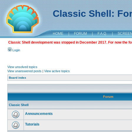
Classic Shell: F
HOME
|
FORUM
|
F.A.Q.
|
SCREE
Classic Shell development was stopped in December 2017. For now the foru
Login
View unsolved topics
View unanswered posts
|
View active topics
Board index
Forum
Classic Shell
Announcements
Tutorials