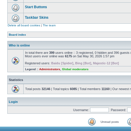
Start Buttons
Taskbar Skins
Delete all board cookies
|
The team
Board index
Who is online
In total there are
399
users online :: 3 registered, 0 hidden and 396 guests
Most users ever online was
6175
on Sat May 30, 2026 1:57 pm
Registered users:
Baidu [Spider]
,
Bing [Bot]
,
Majestic-12 [Bot]
Legend ::
Administrators
,
Global moderators
Statistics
Total posts
32146
| Total topics
6085
| Total members
11160
| Our newest
Login
Username:
Password:
Unread posts