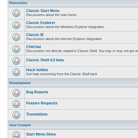
Discussion
Classic Start Menu
Discussions about the start menu
Classic Explorer
Discussions about the Windows Explorer integration.
Classic IE
Discussions about the Internet Explorer integration
Chitchat
Discussions not directly related to Classic Shell. You may or may not get 
Classic Shell 4.0 beta
Hack hotline
Get help recovering from the Classic Shell hack
Development
Bug Reports
Feature Requests
Translations
User Content
Start Menu Skins