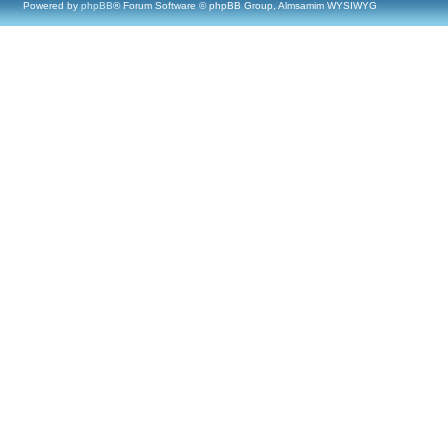
Powered by
phpBB
® Forum Software © phpBB Group, Almsamim WYSIWYG