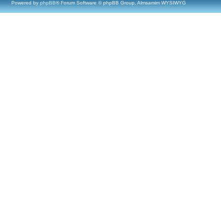
Powered by
phpBB
® Forum Software © phpBB Group, Almsamim WYSIWYG