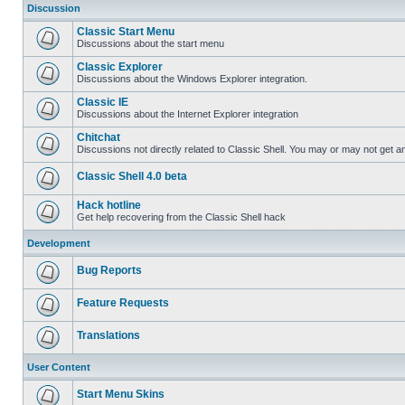
Discussion
Classic Start Menu
Discussions about the start menu
Classic Explorer
Discussions about the Windows Explorer integration.
Classic IE
Discussions about the Internet Explorer integration
Chitchat
Discussions not directly related to Classic Shell. You may or may not get 
Classic Shell 4.0 beta
Hack hotline
Get help recovering from the Classic Shell hack
Development
Bug Reports
Feature Requests
Translations
User Content
Start Menu Skins