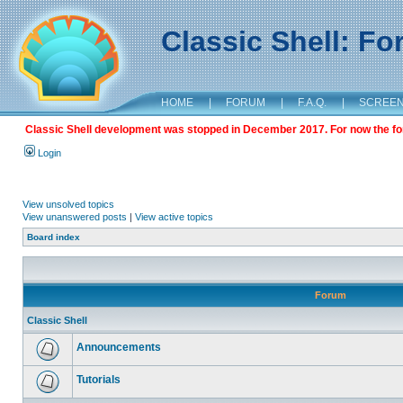
Classic Shell: F
HOME
|
FORUM
|
F.A.Q.
|
SCREE
Classic Shell development was stopped in December 2017. For now the foru
Login
View unsolved topics
View unanswered posts
|
View active topics
Board index
Forum
Classic Shell
Announcements
Tutorials