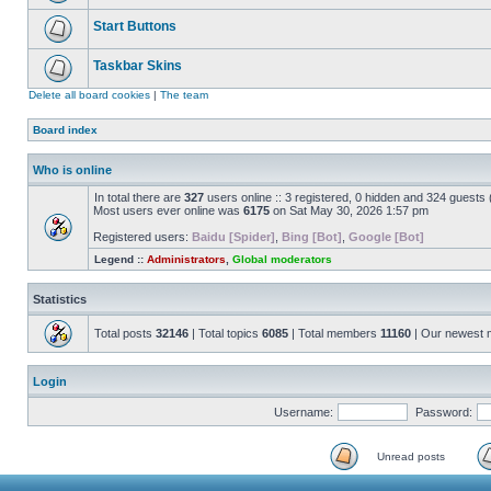
Start Buttons
Taskbar Skins
Delete all board cookies
|
The team
Board index
Who is online
In total there are
327
users online :: 3 registered, 0 hidden and 324 guests
Most users ever online was
6175
on Sat May 30, 2026 1:57 pm
Registered users:
Baidu [Spider]
,
Bing [Bot]
,
Google [Bot]
Legend ::
Administrators
,
Global moderators
Statistics
Total posts
32146
| Total topics
6085
| Total members
11160
| Our newest
Login
Username:
Password:
Unread posts