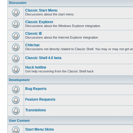
Discussion
Classic Start Menu
Discussions about the start menu
Classic Explorer
Discussions about the Windows Explorer integration.
Classic IE
Discussions about the Internet Explorer integration
Chitchat
Discussions not directly related to Classic Shell. You may or may not get 
Classic Shell 4.0 beta
Hack hotline
Get help recovering from the Classic Shell hack
Development
Bug Reports
Feature Requests
Translations
User Content
Start Menu Skins