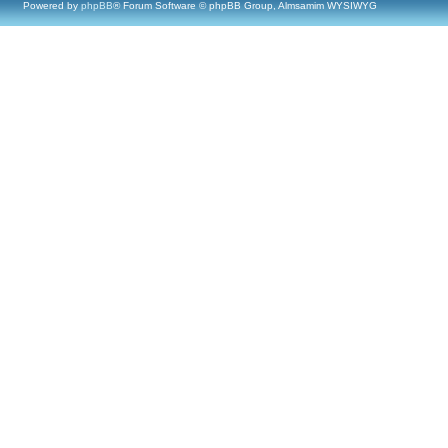
Powered by
phpBB
® Forum Software © phpBB Group, Almsamim WYSIWYG