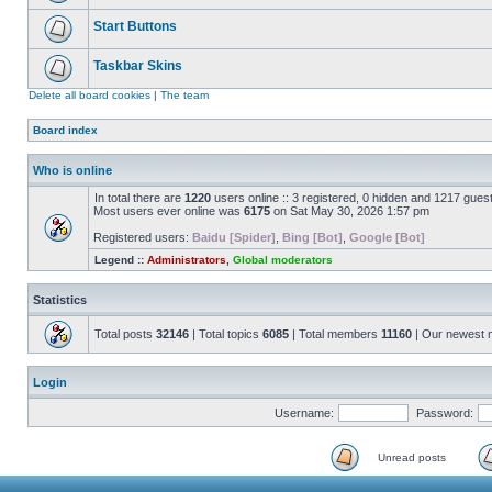
Start Buttons
Taskbar Skins
Delete all board cookies
|
The team
Board index
Who is online
In total there are
1220
users online :: 3 registered, 0 hidden and 1217 gues
Most users ever online was
6175
on Sat May 30, 2026 1:57 pm
Registered users:
Baidu [Spider]
,
Bing [Bot]
,
Google [Bot]
Legend ::
Administrators
,
Global moderators
Statistics
Total posts
32146
| Total topics
6085
| Total members
11160
| Our newest
Login
Username:
Password:
Unread posts