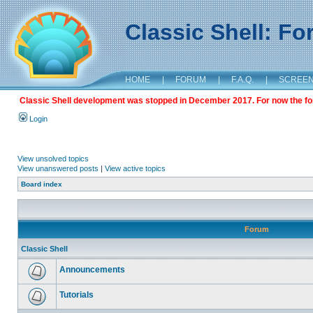
Classic Shell: F
HOME
|
FORUM
|
F.A.Q.
|
SCREE
Classic Shell development was stopped in December 2017. For now the foru
Login
View unsolved topics
View unanswered posts
|
View active topics
Board index
Forum
Classic Shell
Announcements
Tutorials