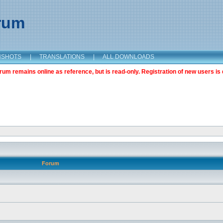
orum
NSHOTS
|
TRANSLATIONS
|
ALL DOWNLOADS
m remains online as reference, but is read-only. Registration of new users is 
Forum