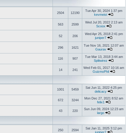
Tue Apr 30, 2024 1:37 pm
2504
12190
kevmeist
Wed Jul 20, 2022 2:13 am
563
2599
Scoox
Wed Apr 25, 2018 2:41 pm
52
206
juniper7
Tue Nov 16, 2021 12:07 am
296
1621
Gaurav
Tue Mar 13, 2018 3:44 am
116
907
Splitwirez
Wed Feb 01, 2017 10:16 am
14
241
GuizmoPhil
Sat Jun 11, 2022 4:25 pm
1001
5459
delicacy
Mon Dec 27, 2021 8:52 am
672
3244
felix1
Sun Jun 09, 2024 12:23 am
43
220
largo
Sat Jan 11, 2025 3:12 pm
250
2594
juniper7