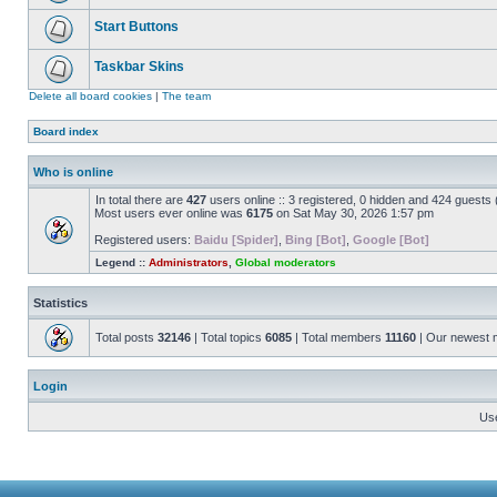
Start Buttons
Taskbar Skins
Delete all board cookies
|
The team
Board index
Who is online
In total there are
427
users online :: 3 registered, 0 hidden and 424 guests
Most users ever online was
6175
on Sat May 30, 2026 1:57 pm
Registered users:
Baidu [Spider]
,
Bing [Bot]
,
Google [Bot]
Legend ::
Administrators
,
Global moderators
Statistics
Total posts
32146
| Total topics
6085
| Total members
11160
| Our newest
Login
Us