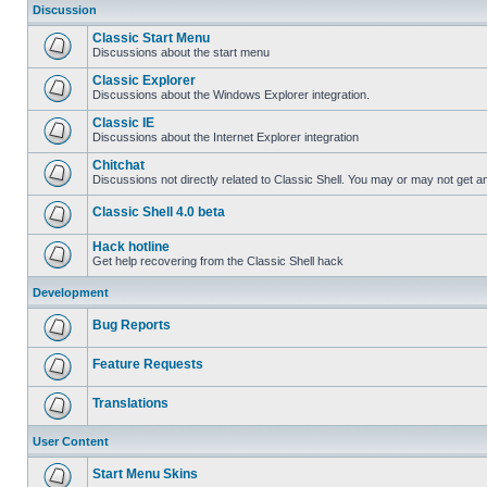
Discussion
Classic Start Menu
Discussions about the start menu
Classic Explorer
Discussions about the Windows Explorer integration.
Classic IE
Discussions about the Internet Explorer integration
Chitchat
Discussions not directly related to Classic Shell. You may or may not get 
Classic Shell 4.0 beta
Hack hotline
Get help recovering from the Classic Shell hack
Development
Bug Reports
Feature Requests
Translations
User Content
Start Menu Skins