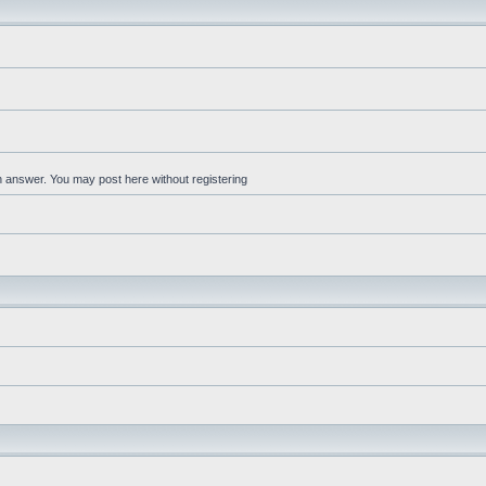
an answer. You may post here without registering