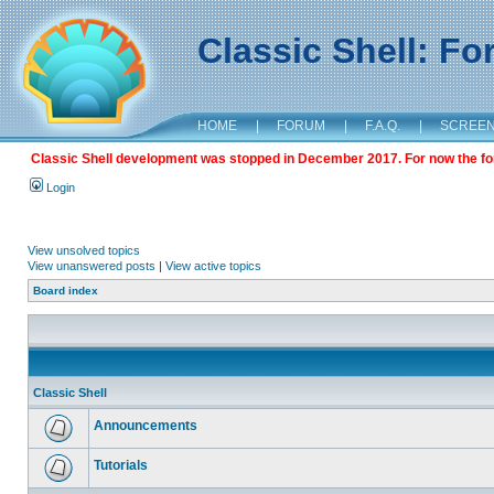
Classic Shell: F
HOME
|
FORUM
|
F.A.Q.
|
SCREE
Classic Shell development was stopped in December 2017. For now the foru
Login
View unsolved topics
View unanswered posts
|
View active topics
Board index
Classic Shell
Announcements
Tutorials