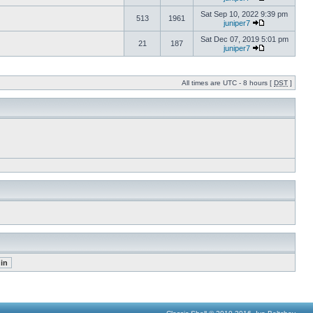
Sat Sep 10, 2022 9:39 pm
513
1961
juniper7
Sat Dec 07, 2019 5:01 pm
21
187
juniper7
All times are UTC - 8 hours [
DST
]