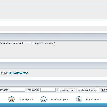
 (based on users active over the past 5 minutes)
 member
mitiaobrazkow
ername:
Password:
Log me on automatically each visit
Unread posts
No unread posts
Forum locked