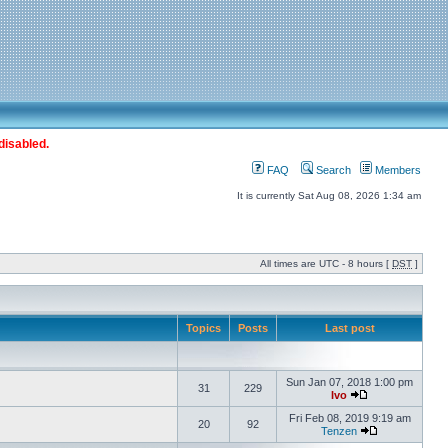
disabled.
FAQ
Search
Members
It is currently Sat Aug 08, 2026 1:34 am
All times are UTC - 8 hours [
DST
]
Topics
Posts
Last post
Sun Jan 07, 2018 1:00 pm
31
229
Ivo
Fri Feb 08, 2019 9:19 am
20
92
Tenzen