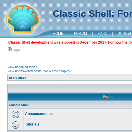
Classic Shell: F
HOME
|
FORUM
|
F.A.Q.
|
SCREE
Classic Shell development was stopped in December 2017. For now the foru
Login
View unsolved topics
View unanswered posts
|
View active topics
Board index
Forum
Classic Shell
Announcements
Tutorials