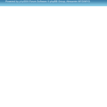
Powered by
phpBB
® Forum Software © phpBB Group, Almsamim WYSIWYG