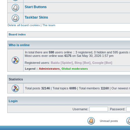
Start Buttons
Taskbar Skins
Delete all board cookies
|
The team
Board index
Who is online
In total there are
598
users online :: 3 registered, 0 hidden and 595 guests
Most users ever online was
6175
on Sat May 30, 2026 1:57 pm
Registered users:
Baidu [Spider]
,
Bing [Bot]
,
Google [Bot]
Legend ::
Administrators
,
Global moderators
Statistics
Total posts
32146
| Total topics
6085
| Total members
11160
| Our newest
Login
Username:
Password:
Unread posts