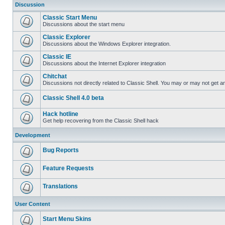
Discussion
Classic Start Menu
Discussions about the start menu
Classic Explorer
Discussions about the Windows Explorer integration.
Classic IE
Discussions about the Internet Explorer integration
Chitchat
Discussions not directly related to Classic Shell. You may or may not get 
Classic Shell 4.0 beta
Hack hotline
Get help recovering from the Classic Shell hack
Development
Bug Reports
Feature Requests
Translations
User Content
Start Menu Skins