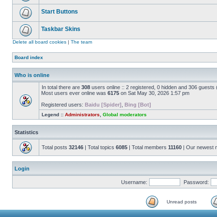
Start Buttons
Taskbar Skins
Delete all board cookies
|
The team
Board index
Who is online
In total there are
308
users online :: 2 registered, 0 hidden and 306 guests
Most users ever online was
6175
on Sat May 30, 2026 1:57 pm
Registered users:
Baidu [Spider]
,
Bing [Bot]
Legend ::
Administrators
,
Global moderators
Statistics
Total posts
32146
| Total topics
6085
| Total members
11160
| Our newest
Login
Username:
Password:
Unread posts