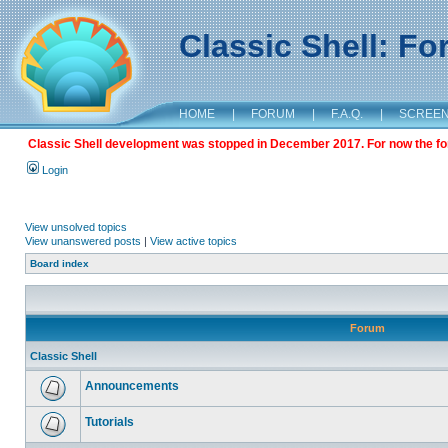
Classic Shell: F
HOME
|
FORUM
|
F.A.Q.
|
SCREE
Classic Shell development was stopped in December 2017. For now the foru
Login
View unsolved topics
View unanswered posts
|
View active topics
Board index
Forum
Classic Shell
Announcements
Tutorials