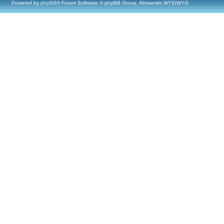
Powered by
phpBB
® Forum Software © phpBB Group, Almsamim WYSIWYG