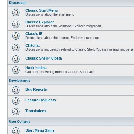
Discussion
Classic Start Menu
Discussions about the start menu
Classic Explorer
Discussions about the Windows Explorer integration.
Classic IE
Discussions about the Internet Explorer integration
Chitchat
Discussions not directly related to Classic Shell. You may or may not get 
Classic Shell 4.0 beta
Hack hotline
Get help recovering from the Classic Shell hack
Development
Bug Reports
Feature Requests
Translations
User Content
Start Menu Skins